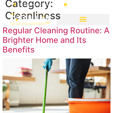
Category:
336 S Barbara St ,Waco, Tx, 76705
08 : 00 AM - 04 : 00 PM
Cleanliness
Regular Cleaning Routine: A
Brighter Home and Its
Benefits