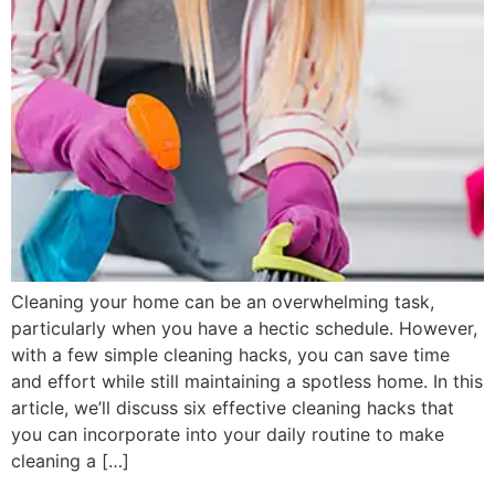
Cleaning your home can be an overwhelming task,
particularly when you have a hectic schedule. However,
with a few simple cleaning hacks, you can save time
and effort while still maintaining a spotless home. In this
article, we’ll discuss six effective cleaning hacks that
you can incorporate into your daily routine to make
cleaning a […]