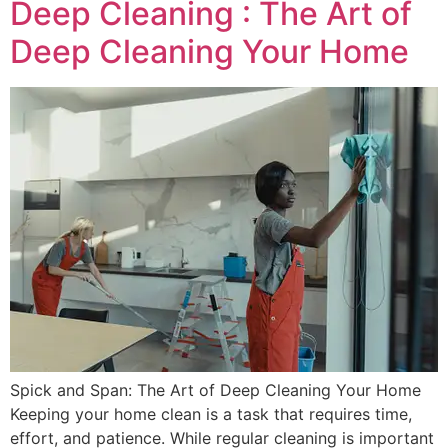
Deep Cleaning : The Art of
Deep Cleaning Your Home
Spick and Span: The Art of Deep Cleaning Your Home
Keeping your home clean is a task that requires time,
effort, and patience. While regular cleaning is important