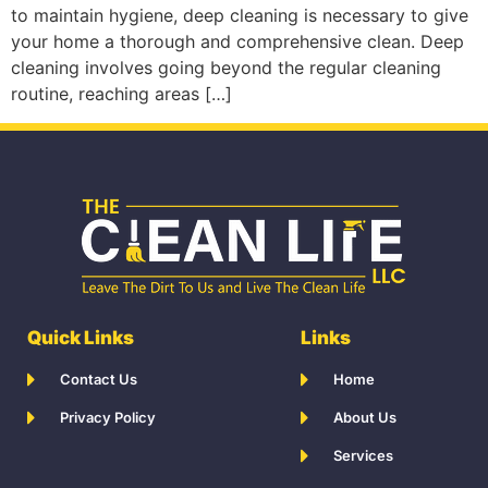
to maintain hygiene, deep cleaning is necessary to give
your home a thorough and comprehensive clean. Deep
cleaning involves going beyond the regular cleaning
routine, reaching areas […]
Quick Links
Links
Contact Us
Home
Privacy Policy
About Us
Services