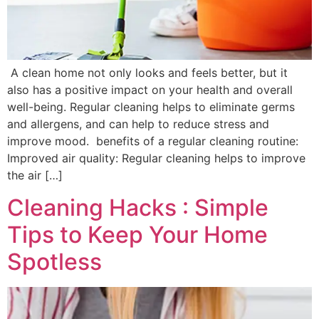
A clean home not only looks and feels better, but it
also has a positive impact on your health and overall
well-being. Regular cleaning helps to eliminate germs
and allergens, and can help to reduce stress and
improve mood. benefits of a regular cleaning routine:
Improved air quality: Regular cleaning helps to improve
the air […]
Cleaning Hacks : Simple
Tips to Keep Your Home
Spotless